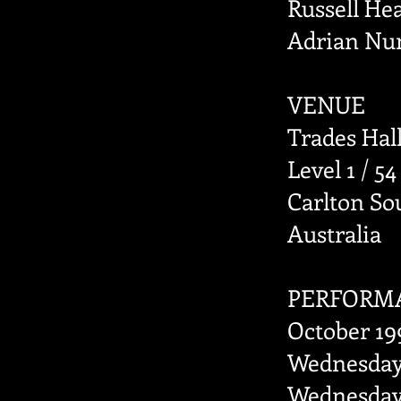
Russell He
Adrian Nun
VENUE
Trades Hal
Level 1 / 54
Carlton Sou
Australia
PERFORM
October 19
Wednesday 
Wednesday 