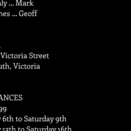
aly … Mark
es … Geoff
l
 Victoria Street
th, Victoria
ANCES
99
6th to Saturday 9th
13th to Saturday 16th