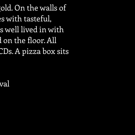
old. On the walls of
 with tasteful,
 well lived in with
on the floor. All
Ds. A pizza box sits
val