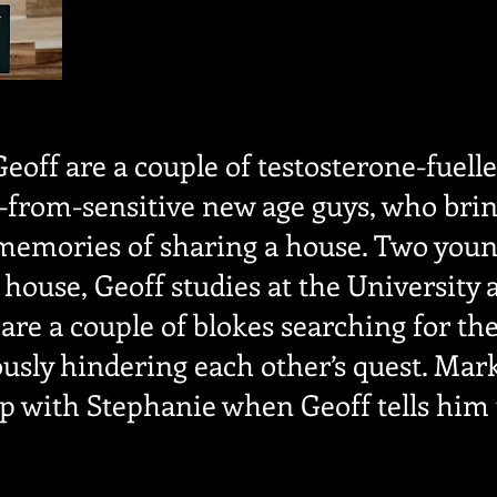
eoff are a couple of testosterone-fuell
r-from-sensitive new age guys, who brin
memories of sharing a house. Two youn
 house, Geoff studies at the University
are a couple of blokes searching for thei
sly hindering each other’s quest. Mark 
ip with Stephanie when Geoff tells him 