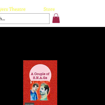
yers Theatre
Store