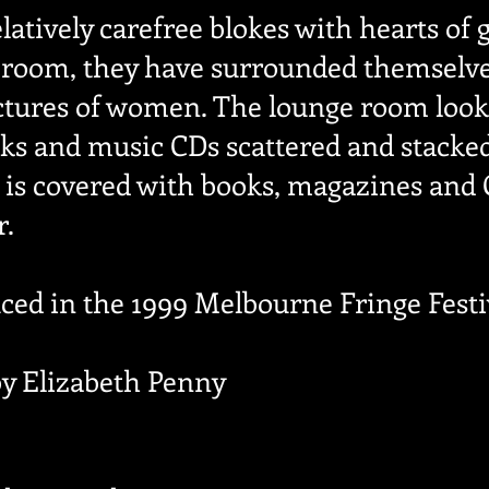
latively carefree blokes with hearts of g
 room, they have surrounded themselves
ictures of women. The lounge room looks
ks and music CDs scattered and stacked 
 is covered with books, magazines and C
r.
uced in the 1999 Melbourne Fringe Festi
by Elizabeth Penny