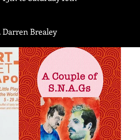
 Darren Brealey