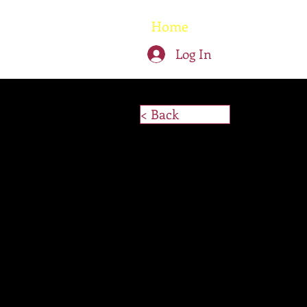
Home
Written W
Log In
< Back