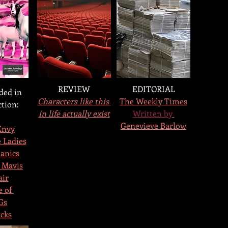
REVIEW
EDITORIAL
ded in 
Characters like this 
The Weekly Times
ction:
in life actually exist
Written by
Genevieve Barlow
Envy
 Ladies
anics
 Mavis
air
 of 
Gs
cks