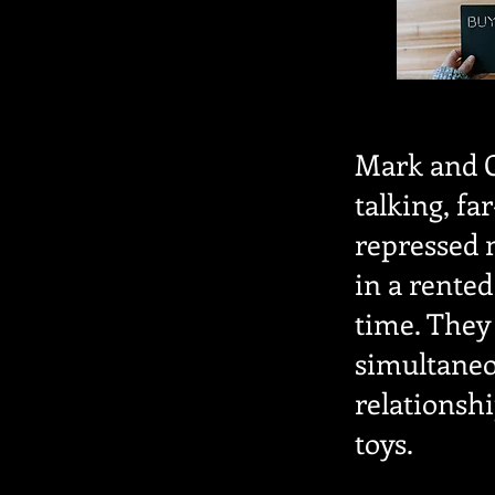
Mark and G
talking, fa
repressed 
in a rented
time. They 
simultaneou
relationsh
toys.