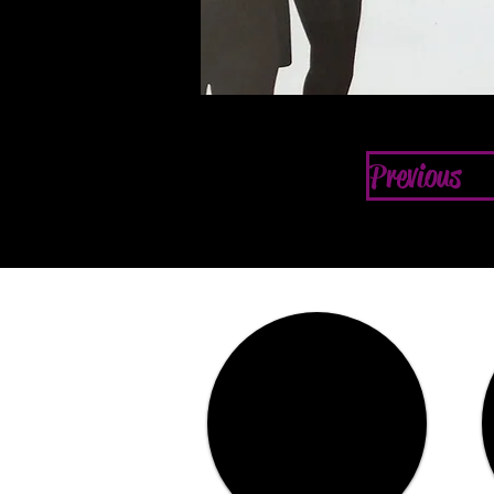
Previous