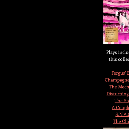
Plays inclu
this colle
Fergus’ 
Champagne
The Mech
Disturbing
The St
A Couple
S.N.A.
The Chi