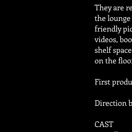
They are re
the lounge
friendly p
videos, boo
shelf space
on the floo
First prod
Direction 
CAST