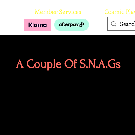
orks
Member Services
Cosmic Pla
A Couple Of S.N.A.Gs