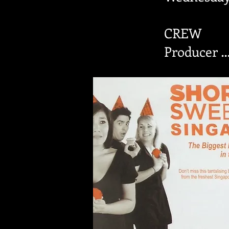
CREW
Producer …