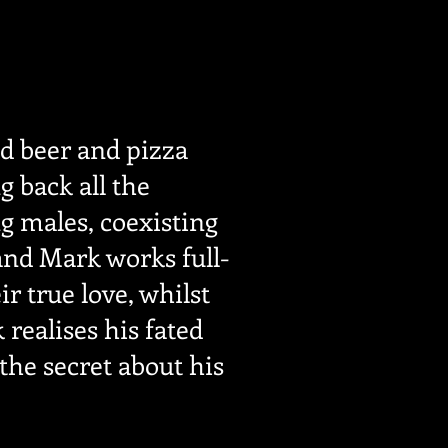
ed beer and pizza
g back all the
g males, coexisting
 and Mark works full-
r true love, whilst
realises his fated
the secret about his