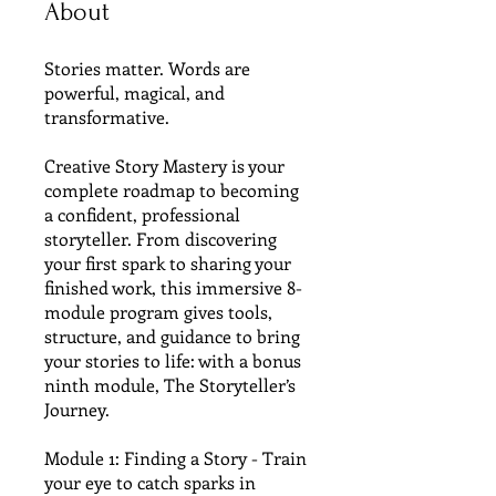
About
Stories matter. Words are
powerful, magical, and
transformative.
Creative Story Mastery is your
complete roadmap to becoming
a confident, professional
storyteller. From discovering
your first spark to sharing your
finished work, this immersive 8-
module program gives tools,
structure, and guidance to bring
your stories to life: with a bonus
ninth module, The Storyteller’s
Journey.
Module 1: Finding a Story - Train
your eye to catch sparks in