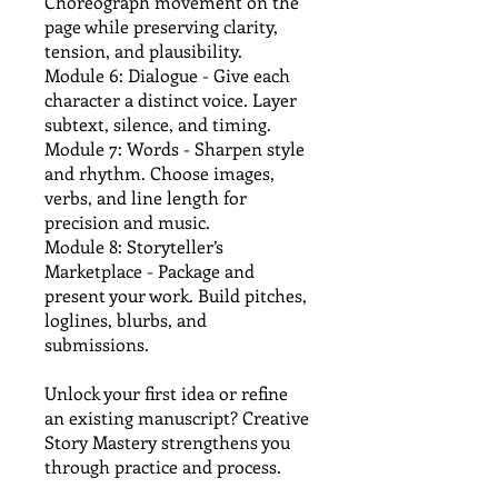
Choreograph movement on the
page while preserving clarity,
tension, and plausibility.
Module 6: Dialogue - Give each
character a distinct voice. Layer
subtext, silence, and timing.
Module 7: Words - Sharpen style
and rhythm. Choose images,
verbs, and line length for
precision and music.
Module 8: Storyteller’s
Marketplace - Package and
present your work. Build pitches,
loglines, blurbs, and
submissions.
Unlock your first idea or refine
an existing manuscript? Creative
Story Mastery strengthens you
through practice and process.