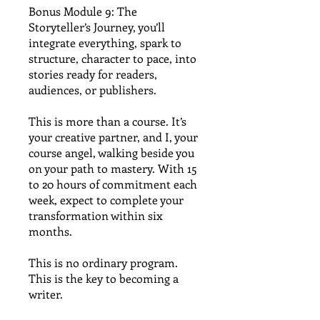
Bonus Module 9: The
Storyteller’s Journey, you’ll
integrate everything, spark to
structure, character to pace, into
stories ready for readers,
audiences, or publishers.
This is more than a course. It’s
your creative partner, and I, your
course angel, walking beside you
on your path to mastery. With 15
to 20 hours of commitment each
week, expect to complete your
transformation within six
months.
This is no ordinary program.
This is the key to becoming a