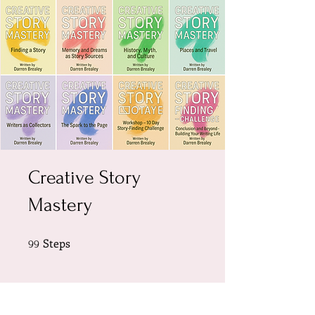
Creative Story
Mastery
Steps
99 Steps
99