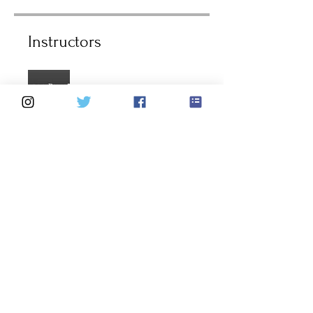
Instructors
Darren Brealey
Price
4 Plans Available, From $75.68
Group Discussion
This program is connected to a
group. You’ll be added once you
join the program.