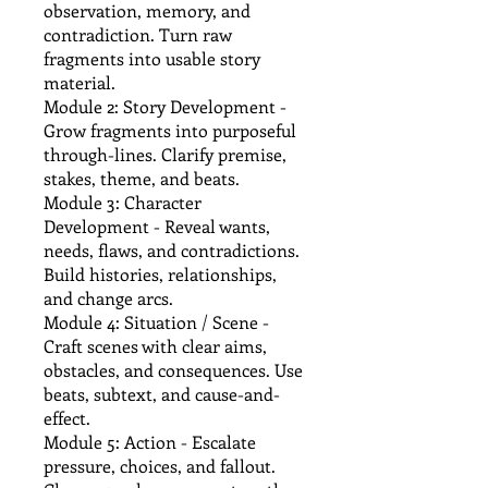
observation, memory, and
contradiction. Turn raw
fragments into usable story
material.
Module 2: Story Development -
Grow fragments into purposeful
through-lines. Clarify premise,
stakes, theme, and beats.
Module 3: Character
Development - Reveal wants,
needs, flaws, and contradictions.
Build histories, relationships,
and change arcs.
Module 4: Situation / Scene -
Craft scenes with clear aims,
obstacles, and consequences. Use
beats, subtext, and cause-and-
effect.
Module 5: Action - Escalate
pressure, choices, and fallout.