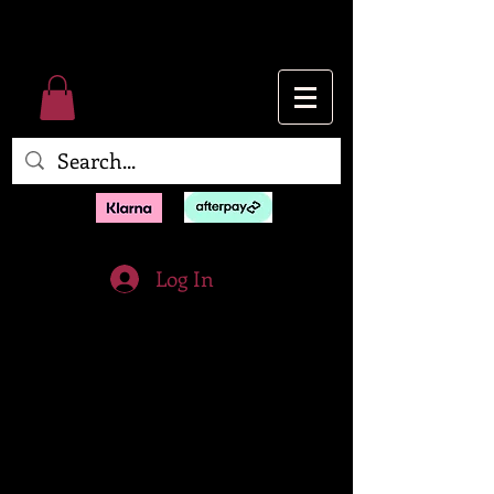
Log In