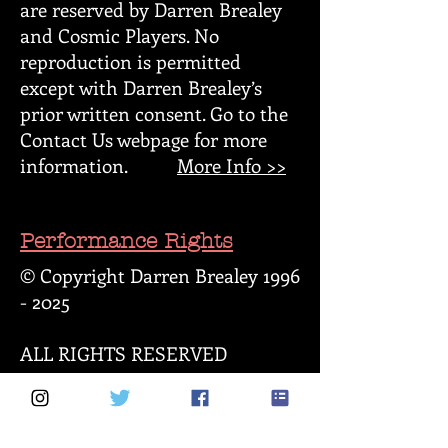
are reserved by Darren Brealey
and Cosmic Players. No
reproduction is permitted
except with Darren Brealey’s
prior written consent. Go to the
Contact Us webpage for more
information.
More Info >>
Performance Rights
© Copyright Darren Brealey
1996
- 2025
ALL RIGHTS RESERVED
All scripts written by Darren
Brealey (known hereby as "these