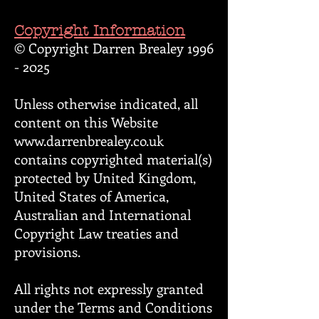
Copyright Information
© Copyright Darren Brealey
1996
- 2025
Unless otherwise indicated, all
content on this Website
www.darrenbrealey.co.uk
contains copyrighted material(s)
protected by United Kingdom,
United States of America,
Australian and International
Copyright Law treaties and
provisions.
All rights not expressly granted
under the Terms and Conditions