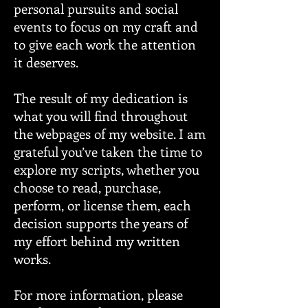
personal pursuits and social
events to focus on my craft and
to give each work the attention
it deserves.
The result of my dedication is
what you will find throughout
the webpages of my website. I am
grateful you’ve taken the time to
explore my scripts, whether you
choose to read, purchase,
perform, or license them, each
decision supports the years of
my effort behind my written
works.
For more information, please