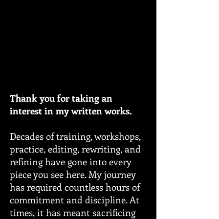
Thank you for taking an
interest in my written works.
Decades of training, workshops,
practice, editing, rewriting, and
refining have gone into every
piece you see here. My journey
has required countless hours of
commitment and discipline. At
times, it has meant sacrificing