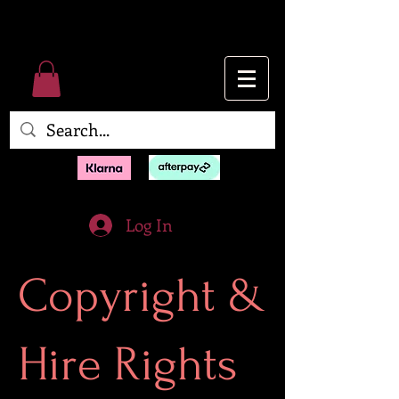
Log In
Copyright &
Hire Rights