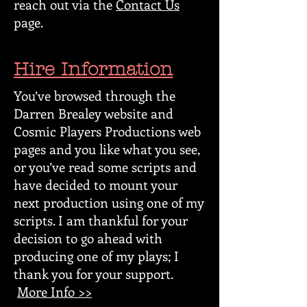
reach out via the
Contact Us
page.
Hire Information
You’ve browsed through the
Darren Brealey website and
Cosmic Players Productions web
pages and you like what you see,
or you’ve read some scripts and
have decided to mount your
next production using one of my
scripts. I am thankful for your
decision to go ahead with
producing one of my plays; I
thank you for your support.
More Info >>