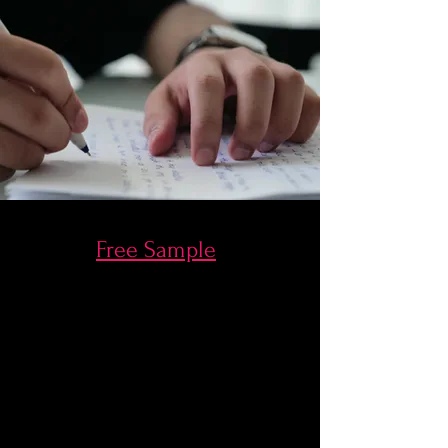
Free Sample