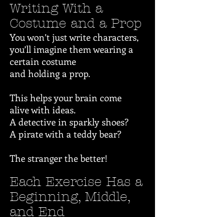
Writing With a
Costume and a Prop
You won’t just write characters,
you’ll imagine them wearing a
certain costume
and holding a prop.
This helps your brain come
alive with ideas.
A detective in sparkly shoes?
A pirate with a teddy bear?
The stranger the better!
Each Exercise Has a
Beginning, Middle,
and End