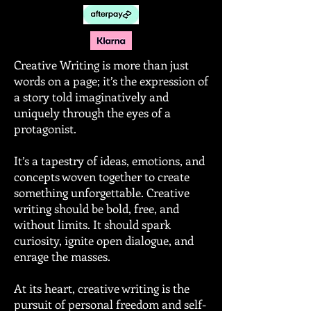
Creative Writing is more than just
words on a page; it’s the expression of
a story told imaginatively and
uniquely through the eyes of a
protagonist.
It’s a tapestry of ideas, emotions, and
concepts woven together to create
something unforgettable. Creative
writing should be bold, free, and
without limits. It should spark
curiosity, ignite open dialogue, and
enrage the masses.
At its heart, creative writing is the
pursuit of personal freedom and self-