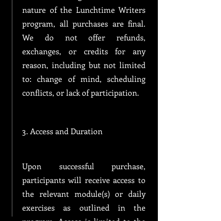
nature of the Lunchtime Writers
program, all purchases are final.
We do not offer refunds,
exchanges, or credits for any
reason, including but not limited
to: change of mind, scheduling
conflicts, or lack of participation.
3. Access and Duration
Upon successful purchase,
participants will receive access to
the relevant module(s) or daily
exercises as outlined in the