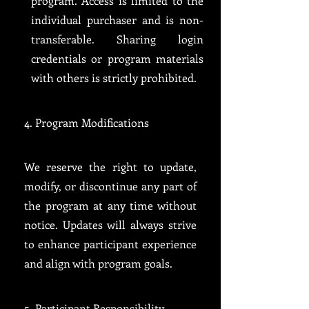
program. Access is limited to the
individual purchaser and is non-
transferable. Sharing login
credentials or program materials
with others is strictly prohibited.
4. Program Modifications
We reserve the right to update,
modify, or discontinue any part of
the program at any time without
notice. Updates will always strive
to enhance participant experience
and align with program goals.
5. Participant Responsibility