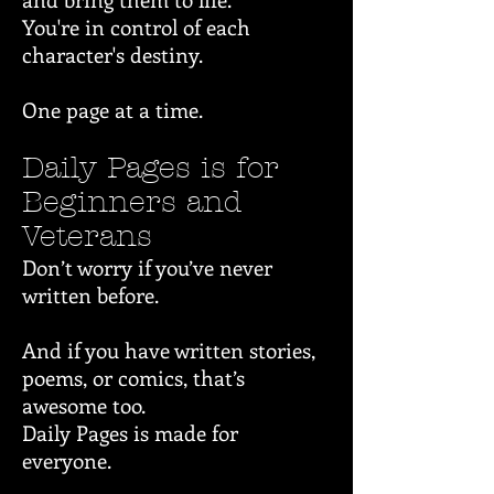
You're in control of each
character's destiny.
One page at a time.
Daily Pages is for
Beginners and
Veterans
Don’t worry if you’ve never
written before.
And if you have written stories,
poems, or comics, that’s
awesome too.
Daily Pages is made for
everyone.