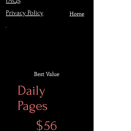
FAQs
Privacy Policy
Home
Best Value
Daily
Pages
$56
$
56