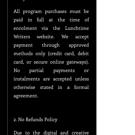
All program purchases must be
paid in full at the time of
enrolment via the Lunchtime
Writers website. We accept
payment through approved
methods only (credit card, debit
card, or secure online gateways).
No partial payments or
instalments are accepted unless
otherwise stated in a formal
agreement.
2. No Refunds Policy
Due to the digital and creative