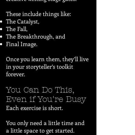
These include things like:
The Catalyst,
The Fall,
The Breakthrough, and
Final Image.
Once you learn them, they’ll live
in your storyteller’s toolkit
forever.
You Can Do This,
Even if You're Busy
Each exercise is short.
You only need a little time and
a little space to get started.