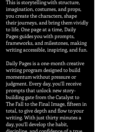
This is storytelling with structure,
imagination, costumes, and props,
you create the characters, shape
their journeys, and bring them vividly
to life. One page at a time, Daily
Pages guides you with prompts,
frameworks, and milestones, making
writing accessible, inspiring, and fun.
Daily Pages is a one-month creative
writing program designed to build
momentum without pressure or
judgment. Every day, you’ll receive
prompts that unlock new story-
building gate from the Catalyst to
The Fall to the Final Image, fifteen in
total, to give depth and flow to your
writing. With just thirty minutes a
day, you’ll develop the habit,
discipline, and confidence of a true