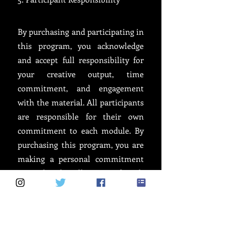
By purchasing and participating in
this program, you acknowledge
and accept full responsibility for
your creative output, time
commitment, and engagement
with the material. All participants
are responsible for their own
commitment to each module. By
purchasing this program, you are
making a personal commitment
to undertake all parts of each
module you purchase. If you do
not complete any part of any
module, the onus remains solely