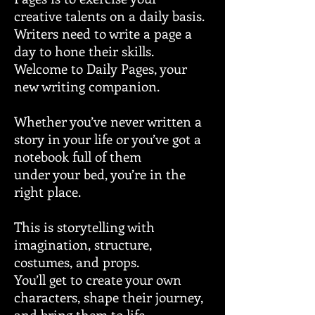
creative talents on a daily basis.
Writers need to write a page a
day to hone their skills.
Welcome to Daily Pages, your
new writing companion.
Whether you’ve never written a
story in your life or you’ve got a
notebook full of them
under your bed, you’re in the
right place.
This is storytelling with
imagination, structure,
costumes, and props.
You’ll get to create your own
characters, shape their journey,
and bring them to life.