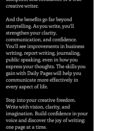
creative writer.
And the benefits go far beyond
storytelling. As you write, you’ll
strengthen your clarity,
communication, and confidence.
You’ll see improvements in business
writing, report writing, journaling,
public speaking, even in how you
express your thoughts. The skills you
gain with Daily Pages will help you
communicate more effectively in
every aspect of life.
Step into your creative freedom.
Write with vision, clarity, and
imagination. Build confidence in your
voice and discover the joy of writing;
one page at a time.