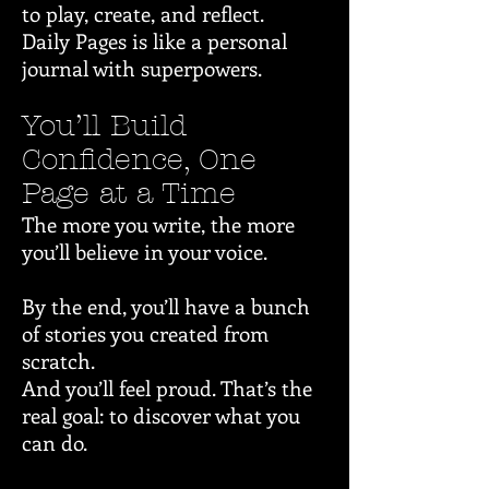
to play, create, and reflect.
Daily Pages is like a personal
journal with superpowers.
You’ll Build
Confidence, One
Page at a Time
The more you write, the more
you’ll believe in your voice.
By the end, you’ll have a bunch
of stories you created from
scratch.
And you’ll feel proud. That’s the
real goal: to discover what you
can do.