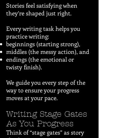
Stories feel satisfying when
they’re shaped just right.
Every writing task helps you
practice writing:
beginnings (starting strong),
middles (the messy action), and
endings (the emotional or
twisty finish).
We guide you every step of the
way to ensure your progress
moves at your pace.
Writing Stage Gates
As You Progress
Think of “stage gates” as story