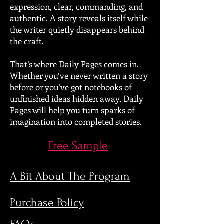
expression, clear, commanding, and
authentic. A story reveals itself while
the writer quietly disappears behind
the craft.
That’s where Daily Pages comes in.
Whether you’ve never written a story
before or you’ve got notebooks of
unfinished ideas hidden away, Daily
Pages will help you turn sparks of
imagination into completed stories.
Free Sample
A Bit About The Program
Purchase Policy