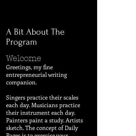
A Bit About The
Program
Welcome
Greetings, my fine
entrepreneurial writing
companion.
Singers practice their scales
each day. Musicians practice
their instrument each day.
Painters paint a study. Artists
sketch. The concept of Daily
Pages is to exercise your