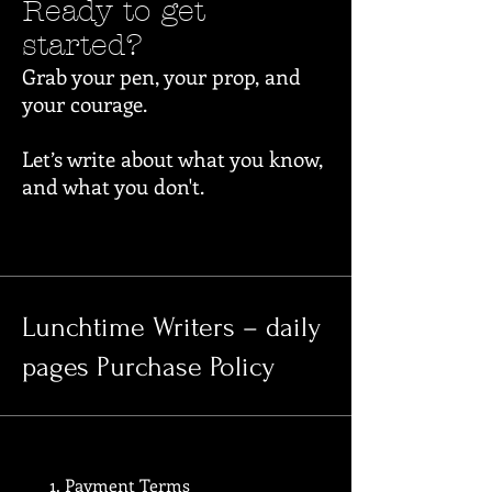
Ready to get
started?
Grab your pen, your prop, and
your courage.
Let’s write about what you know,
and what you don't.
Lunchtime Writers – daily
pages Purchase Policy
1. Payment Terms