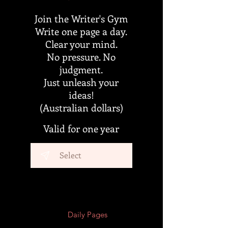
Join the Writer's Gym
Write one page a day.
Clear your mind.
No pressure. No
judgment.
Just unleash your
ideas!
(Australian dollars)
Valid for one year
Select
Daily Pages