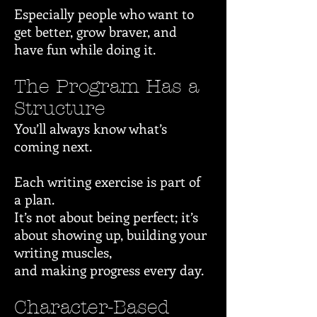
Especially people who want to
get better, grow braver, and
have fun while doing it.
The Program Has a
Structure
You’ll always know what’s
coming next.
Each writing exercise is part of
a plan.
It’s not about being perfect; it’s
about showing up, building your
writing muscles,
and making progress every day.
Character-Based