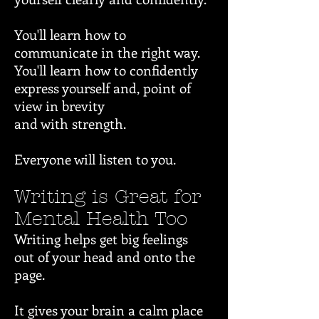
You'll learn how to
communicate in the right way.
You'll learn how to confidently
express yourself and, point of
view in brevity
and with strength.
Everyone will listen to you.
Writing is Great for
Mental Health Too
Writing helps get big feelings
out of your head and onto the
page.
It gives your brain a calm place