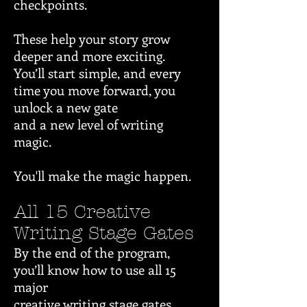
checkpoints.
These help your story grow
deeper and more exciting.
You’ll start simple, and every
time you move forward, you
unlock a new gate
and a new level of writing
magic.
You'll make the magic happen.
All 15 Creative
Writing Stage Gates
By the end of the program,
you’ll know how to use all 15
major
creative writing stage gates.