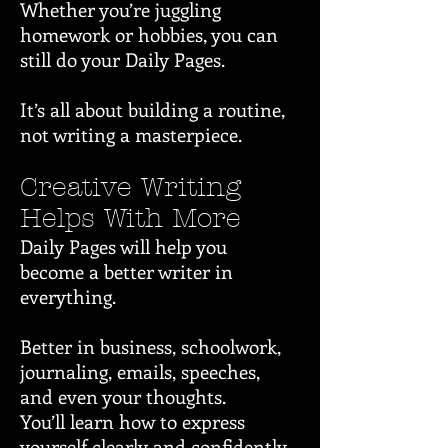
Whether you’re juggling
homework or hobbies, you can
still do your Daily Pages.
It’s all about building a routine,
not writing a masterpiece.
Creative Writing
Helps With More
Daily Pages will help you
become a better writer in
everything.
Better in business, schoolwork,
journaling, emails, speeches,
and even your thoughts.
You’ll learn how to express
yourself clearly and confidently.