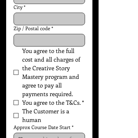
City
*
Zip / Postal code
*
You agree to the full 
cost and all charges of 
the Creative Story 
Mastery program and 
agree to pay all 
payments required.
You agree to the T&Cs.
*
The Customer is a 
human
Approx Course Date Start
*