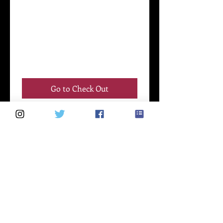
Go to Check Out
Schedule your
service
Check out our availability and book
the date and time that works for you