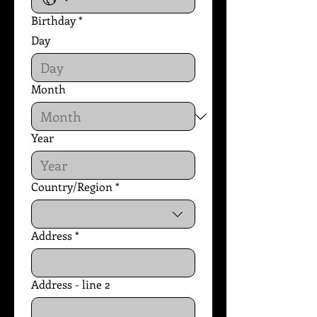
Birthday
*
Day
Month
Year
Country/Region
*
Multi-line address
Address
*
Address - line 2