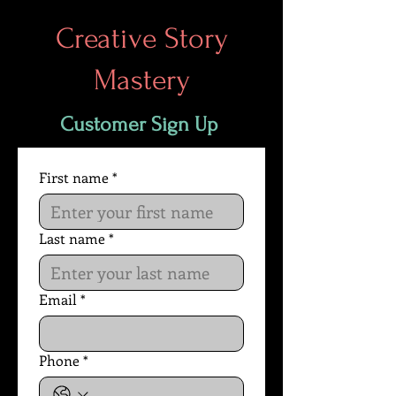
Creative Story
Mastery
Customer Sign Up
First name
*
Last name
*
Email
*
Phone
*