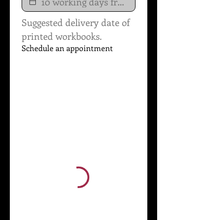
Suggested delivery date of 
printed workbooks.
Schedule an appointment