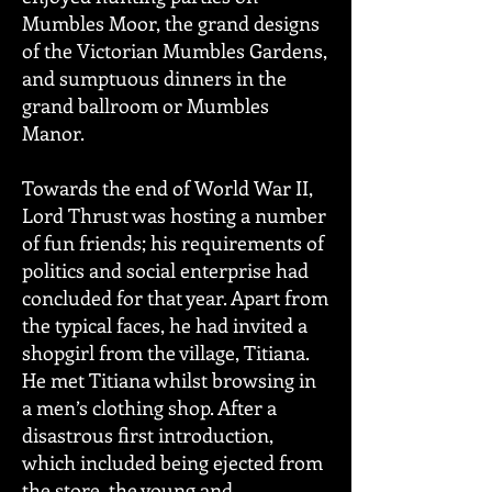
Mumbles Moor, the grand designs
of the Victorian Mumbles Gardens,
and sumptuous dinners in the
grand ballroom or Mumbles
Manor.
Towards the end of World War II,
Lord Thrust was hosting a number
of fun friends; his requirements of
politics and social enterprise had
concluded for that year. Apart from
the typical faces, he had invited a
shopgirl from the village, Titiana.
He met Titiana whilst browsing in
a men’s clothing shop. After a
disastrous first introduction,
which included being ejected from
the store, the young and