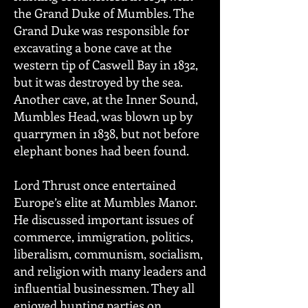
the Grand Duke of Mumbles. The
Grand Duke was responsible for
excavating a bone cave at the
western tip of Caswell Bay in 1832,
but it was destroyed by the sea.
Another cave, at the Inner Sound,
Mumbles Head, was blown up by
quarrymen in 1838, but not before
elephant bones had been found.
Lord Thrust once entertained
Europe’s elite at Mumbles Manor.
He discussed important issues of
commerce, immigration, politics,
liberalism, communism, socialism,
and religion with many leaders and
influential businessmen. They all
enjoyed hunting parties on