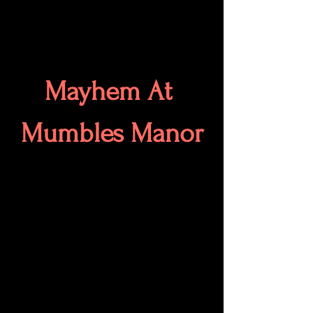
Mayhem At 
Mumbles Manor