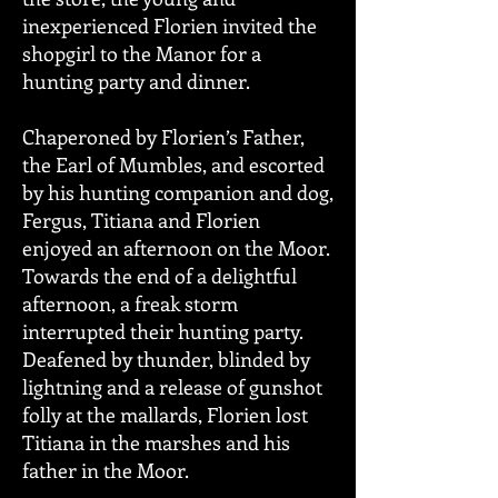
inexperienced Florien invited the
shopgirl to the Manor for a
hunting party and dinner.
Chaperoned by Florien’s Father,
the Earl of Mumbles, and escorted
by his hunting companion and dog,
Fergus, Titiana and Florien
enjoyed an afternoon on the Moor.
Towards the end of a delightful
afternoon, a freak storm
interrupted their hunting party.
Deafened by thunder, blinded by
lightning and a release of gunshot
folly at the mallards, Florien lost
Titiana in the marshes and his
father in the Moor.