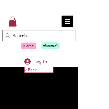
Log In
< Back