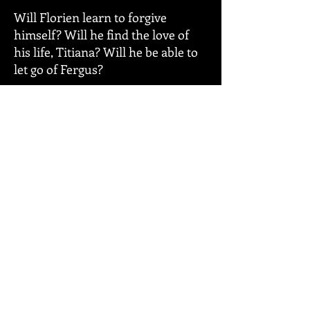
Will Florien learn to forgive
himself? Will he find the love of
his life, Titiana? Will he be able to
let go of Fergus?