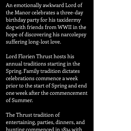
An emotionally awkward Lord of
the Manor celebrates a three-day
birthday party for his taxidermy
dog with friends from WWII in the
hope of discovering his narcolepsy
suffering long-lost love.
Lord Florien Thrust hosts his
annual traditions starting in the
Spring. Family tradition dictates
celebrations commence a week
prior to the start of Spring and end
one week after the commencement
of Summer.
The Thrust tradition of
entertaining, parties, dinners, and
hunting commenced in 1834 with