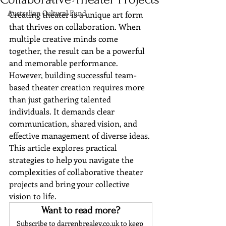
Australian Cultural Fund
Creating theater is a unique art form 
that thrives on collaboration. When 
multiple creative minds come 
together, the result can be a powerful 
and memorable performance. 
However, building successful team-
based theater creation requires more 
than just gathering talented 
individuals. It demands clear 
communication, shared vision, and 
effective management of diverse ideas. 
This article explores practical 
strategies to help you navigate the 
complexities of collaborative theater 
projects and bring your collective 
vision to life.
Want to read more?
Subscribe to darrenbrealey.co.uk to keep 