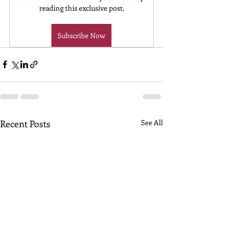
reading this exclusive post.
Subscribe Now
Recent Posts
See All