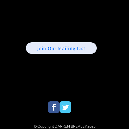
Join Our Mailing List
© Copyright DARREN BREALEY 2025