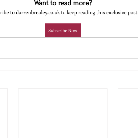
Want to read more?
ribe to darrenbrealey.co.uk to keep reading this exclusive post
Subscribe Now