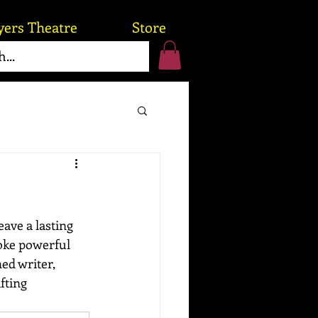
yers Theatre
Store
eave a lasting 
voke powerful 
ed writer, 
fting 