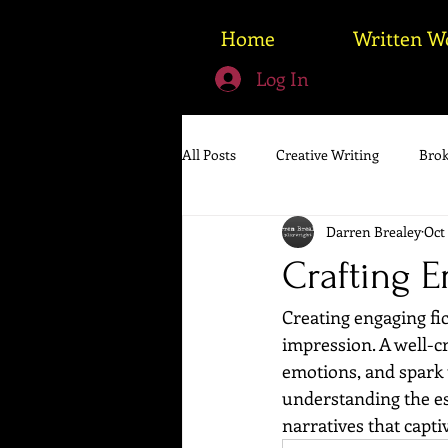
Home
Written W
Log In
All Posts
Creative Writing
Brok
Darren Brealey
Oct 
Crafting E
Creating engaging fic
impression. A well-cr
emotions, and spark 
understanding the esse
narratives that capti