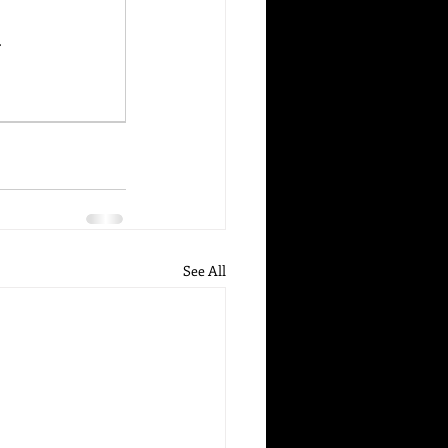
.
See All