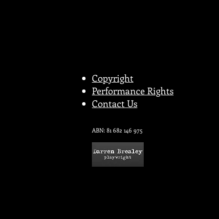
Copyright
Performance Rights
Contact Us
ABN: 81 682 146 975