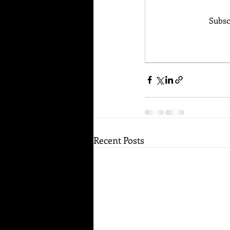
Subsc
Recent Posts