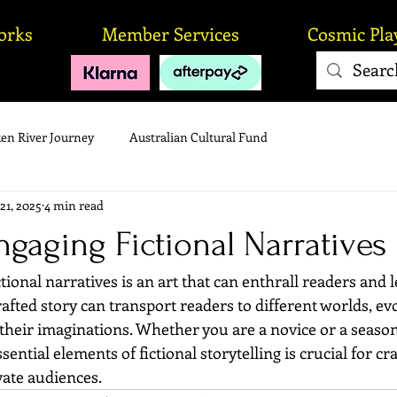
orks
Member Services
Cosmic Pla
en River Journey
Australian Cultural Fund
21, 2025
4 min read
ngaging Fictional Narratives
tional narratives is an art that can enthrall readers and l
afted story can transport readers to different worlds, e
their imaginations. Whether you are a novice or a season
ntial elements of fictional storytelling is crucial for cra
vate audiences.