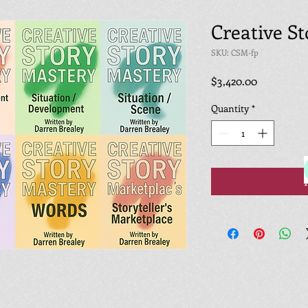
Creative S
SKU: CSM-fp
Price
$3,420.00
Quantity
*