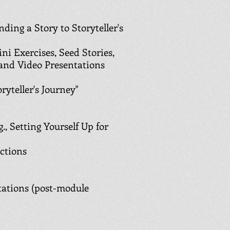
ding a Story to Storyteller's
ini Exercises, Seed Stories,
 and Video Presentations
ryteller's Journey"
., Setting Yourself Up for
uctions
ations (post-module