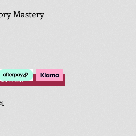
tory Mastery
Add to Cart