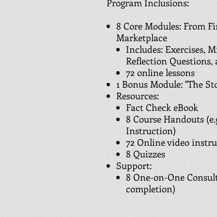
Program Inclusions:
8 Core Modules: From Fin
Marketplace
Includes: Exercises, M
Reflection Questions,
72 online lessons
1 Bonus Module: "The Sto
Resources:
Fact Check eBook
8 Course Handouts (e.g
Instruction)
72 Online video instr
8 Quizzes
Support:
8 One-on-One Consult
completion)