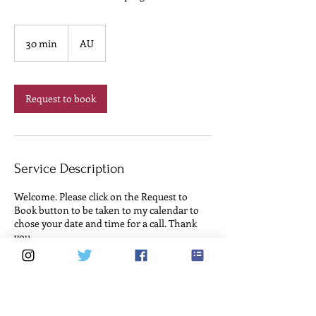
30 min
3
AU
0
m
i
n
Request to book
Service Description
Welcome. Please click on the Request to
Book button to be taken to my calendar to
chose your date and time for a call. Thank
you.
Cancellation Policy