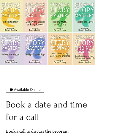
Available Online
Book a date and time
for a call
Book a call to discuss the program