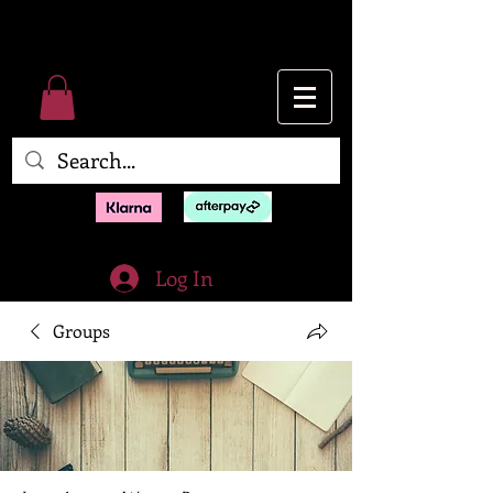
Log In
Groups