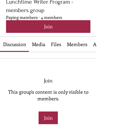
Lunchtime Writer Program -
members group
Paying members
·
4 members
Join
Discussion
Media
Files
Members
About
Join
This group's content is only visible to
members.
Join