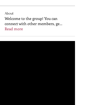
About
Welcome to the group! You can
connect with other members, ge
...
Read more