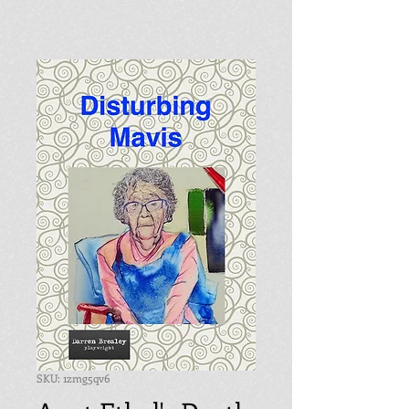
SKU: 1zmg5qv6