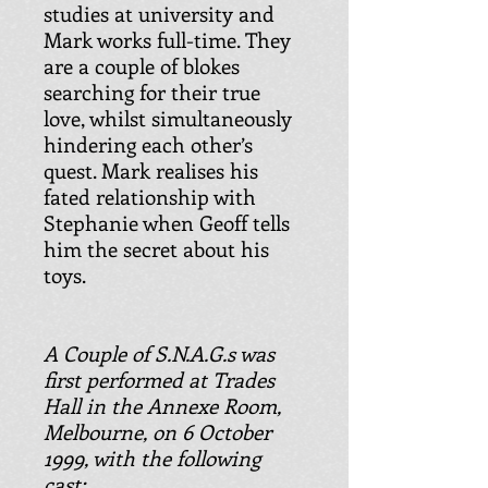
studies at university and
Mark works full-time. They
are a couple of blokes
searching for their true
love, whilst simultaneously
hindering each other’s
quest. Mark realises his
fated relationship with
Stephanie when Geoff tells
him the secret about his
toys.
A Couple of S.N.A.G.s was
first performed at Trades
Hall in the Annexe Room,
Melbourne, on 6 October
1999, with the following
cast: