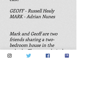
GEOFF - Russell Healy
MARK - Adrian Nunes
Mark and Geoff are two
friends sharing a two-
bedroom house in the
suburbs. They are relatively
carefree blokes with hearts
of gold. On the walls of the
lounge room they have
surrounded themselves
with tasteful, friendly
pictures of woman. The
lounge room looks well
lived-in, with videos, books
and music CDs scattered