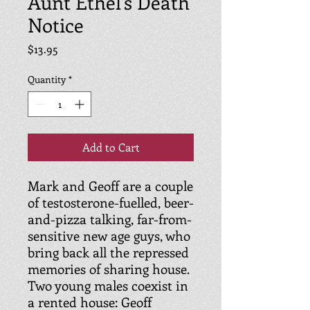
Aunt Ethel's Death
Notice
Price
$13.95
Quantity
*
Add to Cart
Mark and Geoff are a couple
of testosterone-fuelled, beer-
and-pizza talking, far-from-
sensitive new age guys, who
bring back all the repressed
memories of sharing house.
Two young males coexist in
a rented house: Geoff