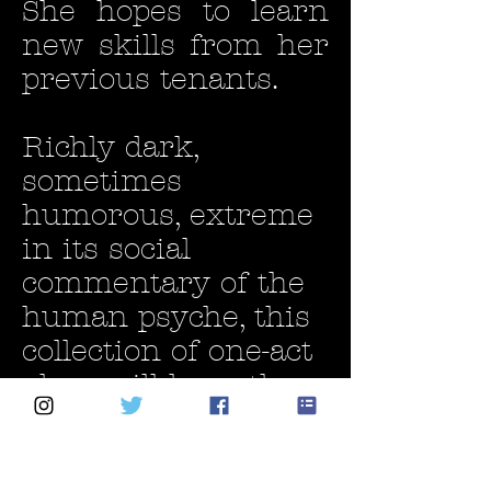
She hopes to learn
new skills from her
previous tenants.
Richly dark,
sometimes
humorous, extreme
in its social
commentary of the
human psyche, this
collection of one-act
plays will have the
audience on the
edge of their seats
right from page one.