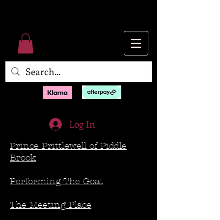
Log In
Prince Prittlewell of Piddle
Brook
Performing The Goat
The Meeting Place