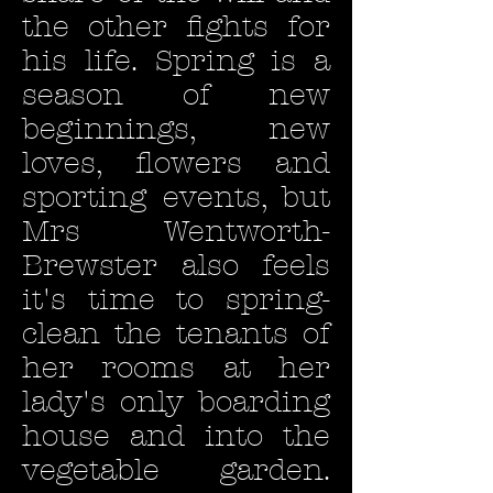
the other fights for
his life. Spring is a
season of new
beginnings, new
loves, flowers and
sporting events, but
Mrs Wentworth-
Brewster also feels
it's time to spring-
clean the tenants of
her rooms at her
lady's only boarding
house and into the
vegetable garden.