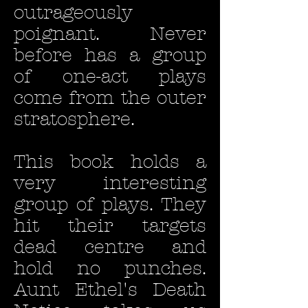
outrageously
poignant. Never
before has a group
of one-act plays
come from the outer
stratosphere.
This book holds a
very interesting
group of plays. They
hit their targets
dead centre and
hold no punches.
Aunt Ethel's Death