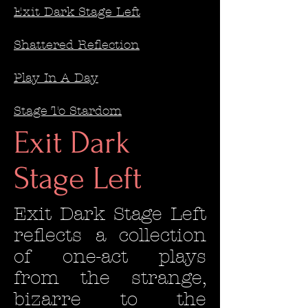
Exit Dark Stage Left
Shattered Reflection
Play In A Day
Stage To Stardom
Exit Dark
Stage Left
Exit Dark Stage Left
reflects a collection
of one-act plays
from the strange,
bizarre to the