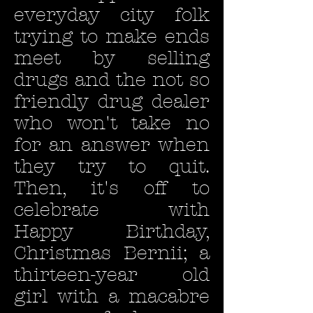
everyday city folk
trying to make ends
meet by selling
drugs and the not so
friendly drug dealer
who won't take no
for an answer when
they try to quit.
Then, it's off to
celebrate with
Happy Birthday,
Christmas Bernii; a
thirteen-year old
girl with a macabre