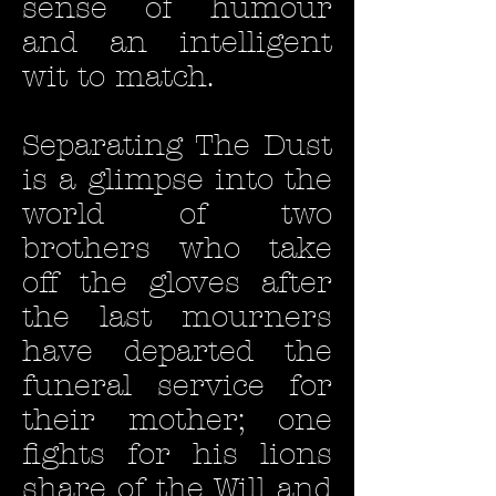
sense of humour
and an intelligent
wit to match.
Separating The Dust
is a glimpse into the
world of two
brothers who take
off the gloves after
the last mourners
have departed the
funeral service for
their mother; one
fights for his lions
share of the Will and