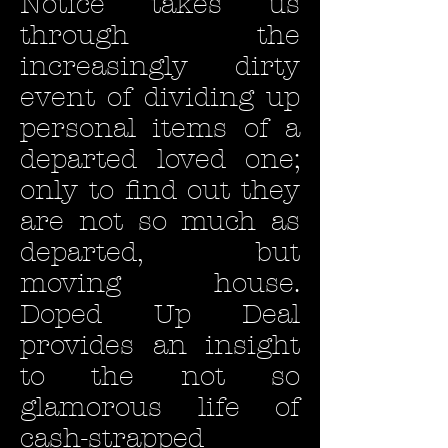
Notice takes us
through the
increasingly dirty
event of dividing up
personal items of a
departed loved one;
only to find out they
are not so much as
departed, but
moving house.
Doped Up Deal
provides an insight
to the not so
glamorous life of
cash-strapped