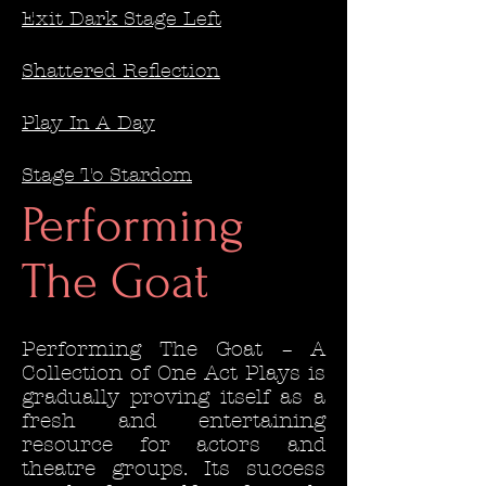
Exit Dark Stage Left
Shattered Reflection
Play In A Day
Stage To Stardom
Performing
The Goat
Performing The Goat – A
Collection of One Act Plays is
gradually proving itself as a
fresh and entertaining
resource for actors and
theatre groups. Its success