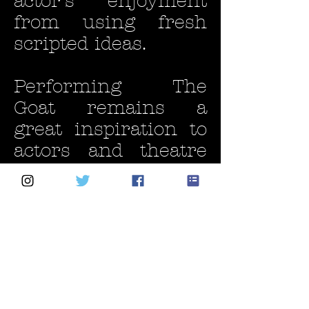
actor’s enjoyment
from using fresh
scripted ideas.
Performing The
Goat remains a
great inspiration to
actors and theatre
groups looking for
something original
and fresh.