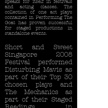
speaks for itself in festivals
and acting classes. The
collection of one act plays
contained in Performing The
Goat has proven successful
for staged productions in
standalone events.
Short and Sweet
Singapore 2008
Festival performed
Disturbing Mavis as
part of their Top 30
chosen plays and
The Mechanics as
part of their Staged
Readings, in