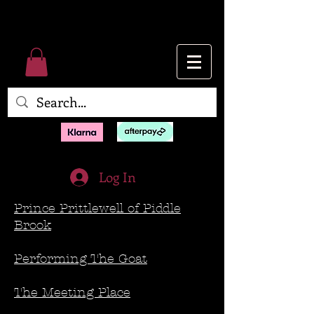
Log In
Prince Prittlewell of Piddle
Brook
Performing The Goat
The Meeting Place