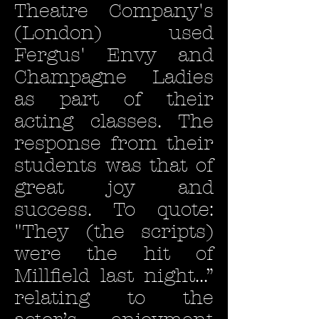
Theatre Company's
(London) used
Fergus' Envy and
Champagne Ladies
as part of their
acting classes. The
response from their
students was that of
great joy and
success. To quote:
"They (the scripts)
were the hit of
Millfield last night...”
relating to the