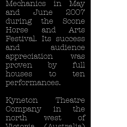
Mechanics in May
and June 2007
during the Scone
Horse and Arts
Festival. Its success
and audience
appreciation was
proven by full
houses to ten
performances.
Kyneton Theatre
Company in the
north west of
Victoria (Australia)