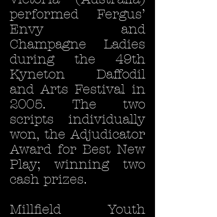
performed Fergus’
Envy and
Champagne Ladies
during the 49th
Kyneton Daffodil
and Arts Festival in
2005. The two
scripts individually
won, the Adjudicator
Award for Best New
Play; winning two
cash prizes.
Millfield Youth