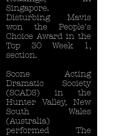
Singapore.
Disturbing Mavis
won the People's
Choice Award in the
Top 30 Week 1,
section.
Scone Acting
Dramatic Society
(SCADS) in the
Hunter Valley, New
South Wales
(Australia)
performed The