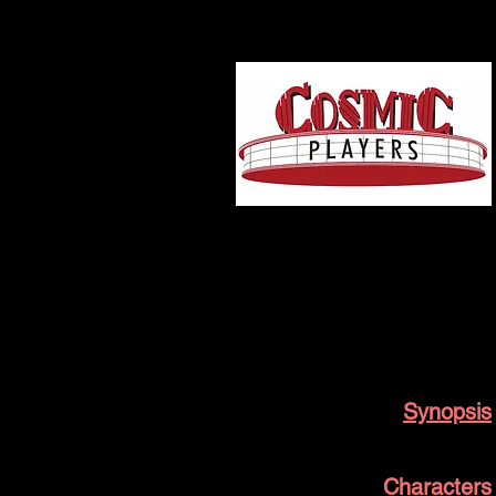
Broken River
Cosmic Players History
Synopsis
Characters