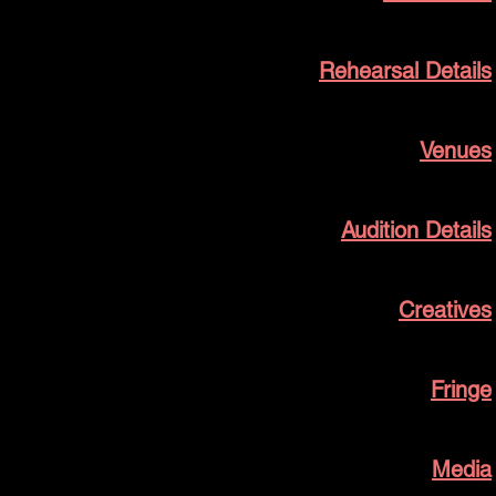
Rehearsal Details
Venues
Audition Details
Creatives
Fringe
Media