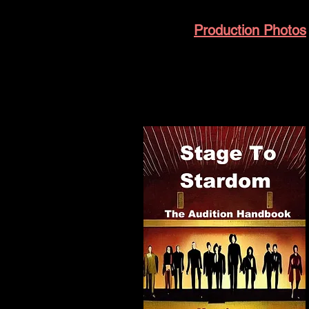
Production Photos