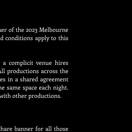
ner of the 2023 Melbourne
d conditions apply to this
 a complicit venue hires
ll productions across the
es in a shared agreement
e same space each night.
 with other productions.
hare banner for all those