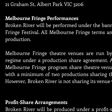
21 Graham St, Albert Park VIC 3206
Melbourne Fringe Performances
Broken River will be performed under the ban
Fringe Festival. All Melbourne Fringe terms an
production.
Melbourne Fringe theatre venues are run by
regime under a production share agreement. A
Melbourne Fringe program share theatre venu
with a minimum of two productions sharing th
However, Broken River is not sharing its venue
Profit-Share Arrangements
Broken River will be produced under a profit-s