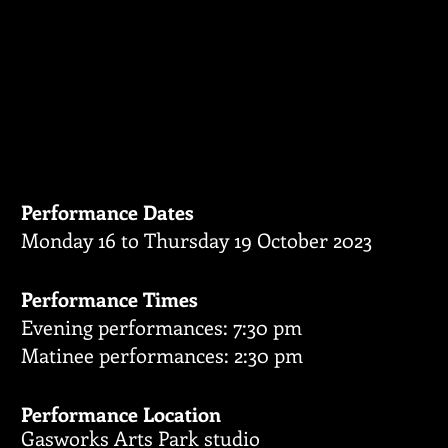
BROKEN 
Fringe Perform
Performance Dates
Monday 16 to Thursday 19 October 2023
Performance Times
Evening performances: 7:30 pm
Matinee performances: 2:30 pm
Performance Location
Gasworks Arts Park studio